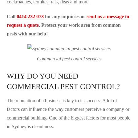
cockroaches, termites, rats, fleas and more.
Call
0414 232 073
for any inquiries or
send us a message to
request a quote
. Protect your work area from common
pests with our help!
Commercial pest control services
WHY DO YOU NEED
COMMERCIAL PEST CONTROL?
The reputation of a business is key to its success. A lot of
factors can influence the way customers perceive a company or
commercial building. One of the biggest factors for most people
in Sydney is cleanliness.