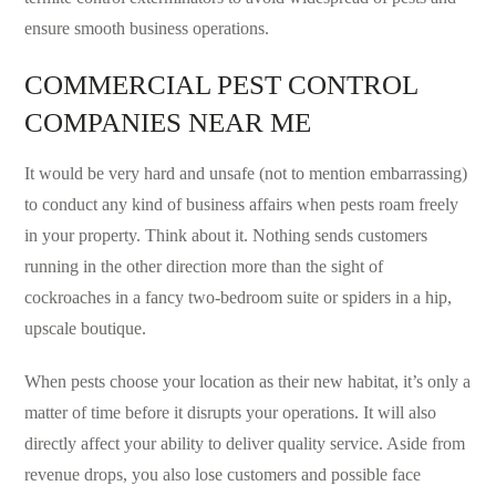
ensure smooth business operations.
COMMERCIAL PEST CONTROL
COMPANIES NEAR ME
It would be very hard and unsafe (not to mention embarrassing)
to conduct any kind of business affairs when pests roam freely
in your property. Think about it. Nothing sends customers
running in the other direction more than the sight of
cockroaches in a fancy two-bedroom suite or spiders in a hip,
upscale boutique.
When pests choose your location as their new habitat, it’s only a
matter of time before it disrupts your operations. It will also
directly affect your ability to deliver quality service. Aside from
revenue drops, you also lose customers and possible face