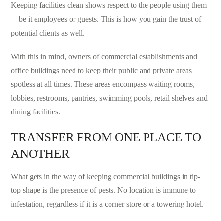
Keeping facilities clean shows respect to the people using them
—be it employees or guests. This is how you gain the trust of
potential clients as well.
With this in mind, owners of commercial establishments and
office buildings need to keep their public and private areas
spotless at all times. These areas encompass waiting rooms,
lobbies, restrooms, pantries, swimming pools, retail shelves and
dining facilities.
TRANSFER FROM ONE PLACE TO
ANOTHER
What gets in the way of keeping commercial buildings in tip-
top shape is the presence of pests. No location is immune to
infestation, regardless if it is a corner store or a towering hotel.