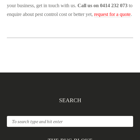
your business, get in touch with us.
Call us on 0414 232 073
to
enquire about pest control cost or better yet,
request for a quote
.
SEARCH