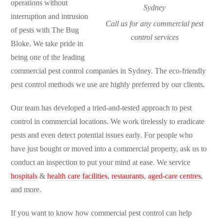
operations without
interruption and intrusion
Call us for any commercial pest
of pests with The Bug
control services
Bloke. We take pride in
being one of the leading
commercial pest control companies in Sydney. The eco-friendly
pest control methods we use are highly preferred by our clients.
Our team has developed a tried-and-tested approach to pest
control in commercial locations. We work tirelessly to eradicate
pests and even detect potential issues early. For people who
have just bought or moved into a commercial property, ask us to
conduct an inspection to put your mind at ease. We service
hospitals
&
health care facilities
,
restaurants
,
aged-care centres
,
and more.
If you want to know how commercial pest control can help