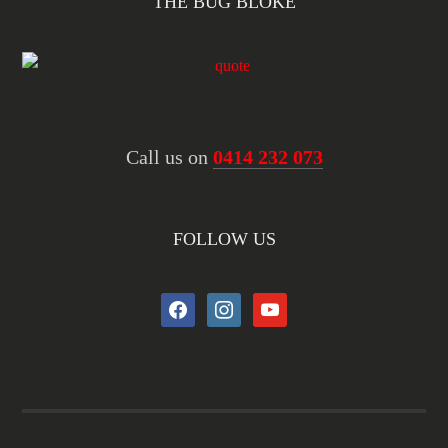
THE BUG BLOKE
Call us on
0414 232 073
FOLLOW US
facebook
instagram
youtube