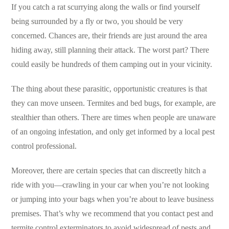
If you catch a rat scurrying along the walls or find yourself
being surrounded by a fly or two, you should be very
concerned. Chances are, their friends are just around the area
hiding away, still planning their attack. The worst part? There
could easily be hundreds of them camping out in your vicinity.
The thing about these parasitic, opportunistic creatures is that
they can move unseen. Termites and bed bugs, for example, are
stealthier than others. There are times when people are unaware
of an ongoing infestation, and only get informed by a local pest
control professional.
Moreover, there are certain species that can discreetly hitch a
ride with you—crawling in your car when you’re not looking
or jumping into your bags when you’re about to leave business
premises. That’s why we recommend that you contact pest and
termite control exterminators to avoid widespread of pests and