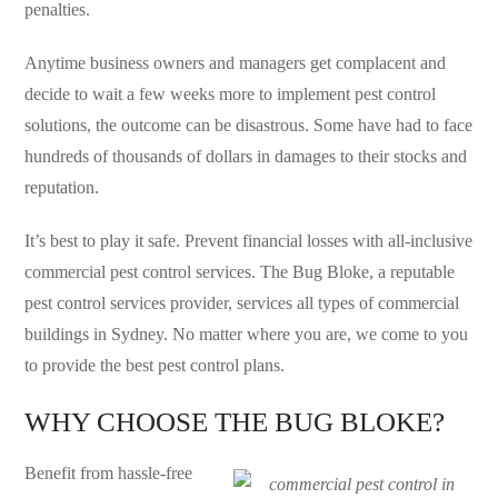
penalties.
Anytime business owners and managers get complacent and
decide to wait a few weeks more to implement pest control
solutions, the outcome can be disastrous. Some have had to face
hundreds of thousands of dollars in damages to their stocks and
reputation.
It’s best to play it safe. Prevent financial losses with all-inclusive
commercial pest control services. The Bug Bloke, a reputable
pest control services provider, services all types of commercial
buildings in Sydney. No matter where you are, we come to you
to provide the best pest control plans.
WHY CHOOSE THE BUG BLOKE?
Benefit from hassle-free