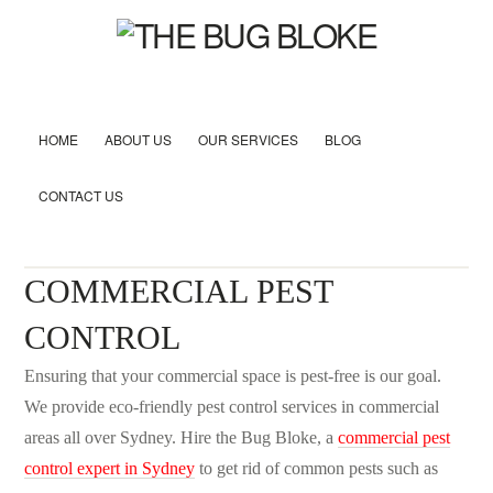
HOME
ABOUT US
OUR SERVICES
BLOG
CONTACT US
COMMERCIAL PEST
CONTROL
Ensuring that your commercial space is pest-free is our goal.
We provide eco-friendly pest control services in commercial
areas all over Sydney. Hire the Bug Bloke, a
commercial pest
control expert in Sydney
to get rid of common pests such as