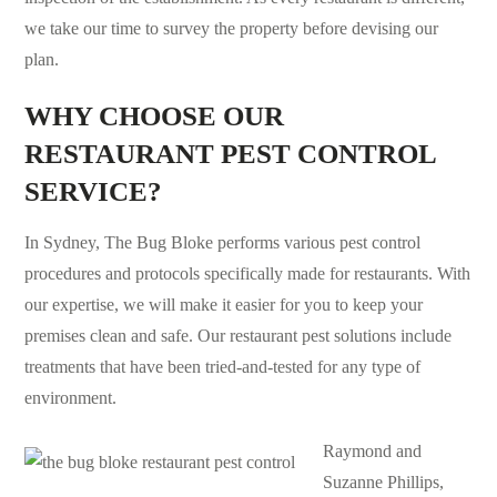
we take our time to survey the property before devising our
plan.
WHY CHOOSE OUR
RESTAURANT PEST CONTROL
SERVICE?
In Sydney, The Bug Bloke performs various pest control
procedures and protocols specifically made for restaurants. With
our expertise, we will make it easier for you to keep your
premises clean and safe. Our restaurant
pest solutions
include
treatments that have been tried-and-tested for any type of
environment.
Raymond and
Suzanne Phillips,