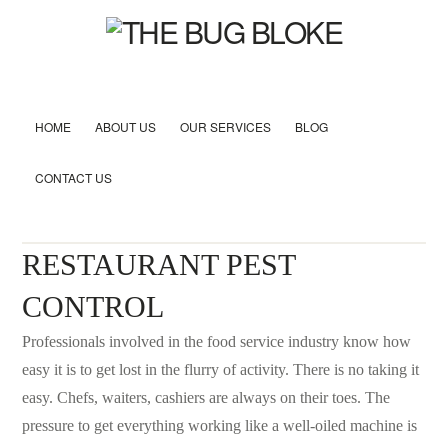
HOME
ABOUT US
OUR SERVICES
BLOG
CONTACT US
RESTAURANT PEST
CONTROL
Professionals involved in the food service industry know how
easy it is to get lost in the flurry of activity. There is no taking it
easy. Chefs, waiters, cashiers are always on their toes. The
pressure to get everything working like a well-oiled machine is