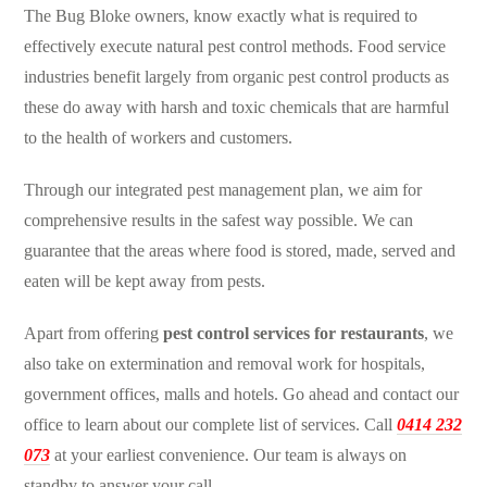
The Bug Bloke owners, know exactly what is required to
effectively execute
natural pest control
methods. Food service
industries benefit largely from
organic pest control
products as
these do away with harsh and toxic chemicals that are harmful
to the health of workers and customers.
Through our integrated
pest management
plan, we aim for
comprehensive results in the safest way possible. We can
guarantee that the areas where food is stored, made, served and
eaten will be kept away from pests.
Apart from offering
pest control services for restaurants
, we
also take on extermination and removal work for hospitals,
government offices, malls and hotels. Go ahead and contact our
office to learn about our complete list of services. Call
0414 232
073
at your earliest convenience. Our team is always on
standby to answer your call.