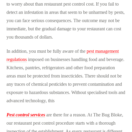
to worry about than
restaurant pest control cost
. If you fail to
detect an infestation in areas that seem to be unharmed by pests,
you can face serious consequences. The outcome may not be
immediate, but the gradual damage to your restaurant can cost
you thousands of dollars.
In addition, you must be fully aware of the
pest management
regulations
imposed on businesses handling food and beverage.
Kitchens, pantries, refrigerators and other food preparation
areas must be protected from insecticides. There should not be
any traces of chemical pesticides to prevent contamination and
exposure to hazardous substances. Without specialised tools and
advanced technology, this
Pest control services
are there for a reason. At The Bug Bloke,
our
restaurant pest control procedure
starts with a thorough
inspection of the establishment. As every restaurant is different,