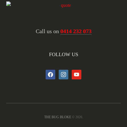
Call us on
0414 232 073
FOLLOW US
facebook
instagram
youtube
THE BUG BLOKE
© 2026.