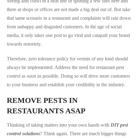
Seeing ants crawl in a neat line or spotting a few flies here and
there at shops or offices are not made a big deal out of. But take
that same scenario in a restaurant and complaints will rain down
from unhappy and disgusted customers. In the age of social
media, it only takes one post to go viral and catapult your brand
towards notoriety.
Therefore, zero tolerance policy for vermin of any kind should
always be implemented. Address the need for restaurant
pest
control
as soon as possible. Doing so will drive more customers
to your business and establish your credibility in the industry.
REMOVE PESTS IN
RESTAURANTS ASAP
Thinking of taking matters into your own hands with
DIY
pest
control solutions
? Think again. There are much bigger things