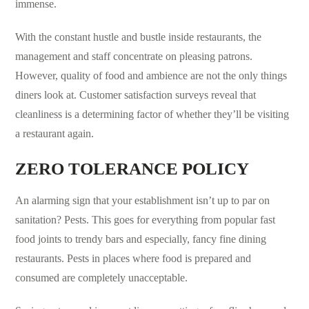
immense.
With the constant hustle and bustle inside restaurants, the
management and staff concentrate on pleasing patrons.
However, quality of food and ambience are not the only things
diners look at. Customer satisfaction surveys reveal that
cleanliness is a determining factor of whether they’ll be visiting
a restaurant again.
ZERO TOLERANCE POLICY
An alarming sign that your establishment isn’t up to par on
sanitation? Pests. This goes for everything from popular fast
food joints to trendy bars and especially, fancy fine dining
restaurants. Pests in places where food is prepared and
consumed are completely unacceptable.