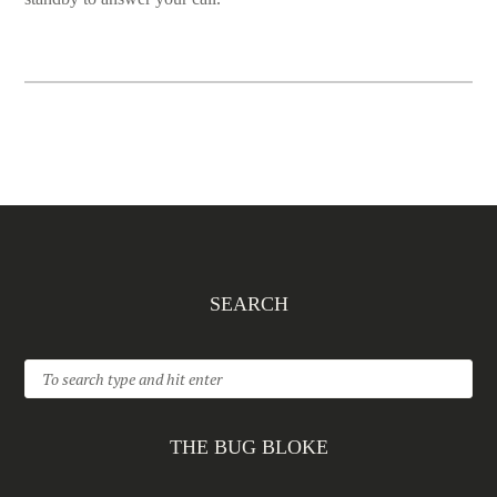
SEARCH
THE BUG BLOKE