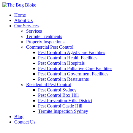
Home
About Us
Our Services
Services
Termite Treatments
Property Inspections
Commercial Pest Control
Pest Control in Aged Care Facilities
Pest Control in Health Facilities
Pest Control in Hospitals
Pest Control in Palliative Care Facilities
Pest Control in Government Facilities
Pest Control in Restaurants
Residential Pest Control
Pest Control Sydney
Pest Control Box Hill
Pest Prevention Hills District
Pest Control Castle Hill
Termite Inspection Sydney
Blog
Contact Us