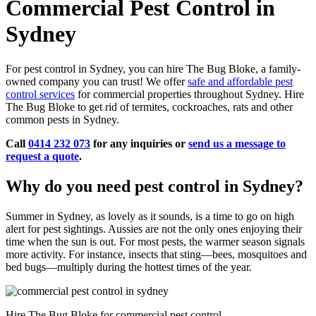
Commercial Pest Control in
Sydney
For pest control in Sydney, you can hire The Bug Bloke, a family-
owned company you can trust! We offer
safe and affordable pest
control services
for commercial properties throughout Sydney. Hire
The Bug Bloke to get rid of termites, cockroaches, rats and other
common pests in Sydney.
Call
0414 232 073
for any inquiries or
send us a message to
request a quote
.
Why do you need pest control in Sydney?
Summer in Sydney, as lovely as it sounds, is a time to go on high
alert for pest sightings. Aussies are not the only ones enjoying their
time when the sun is out. For most pests, the warmer season signals
more activity. For instance, insects that sting—bees, mosquitoes and
bed bugs—multiply during the hottest times of the year.
Hire The Bug Bloke for commercial pest control