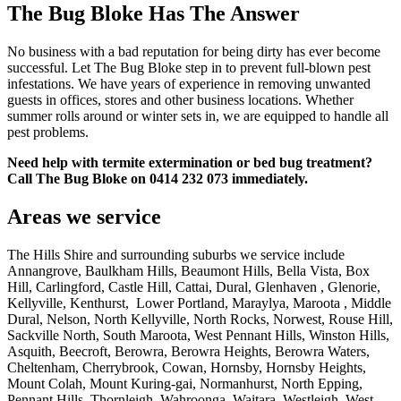
The Bug Bloke Has The Answer
No business with a bad reputation for being dirty has ever become
successful. Let The Bug Bloke step in to prevent full-blown pest
infestations. We have years of experience in removing unwanted
guests in offices, stores and other business locations. Whether
summer rolls around or winter sets in, we are equipped to handle all
pest problems.
Need help with termite extermination or bed bug treatment?
Call The Bug Bloke on 0414 232 073 immediately.
Areas we service
The Hills Shire and surrounding suburbs we service include
Annangrove, Baulkham Hills, Beaumont Hills, Bella Vista, Box
Hill, Carlingford, Castle Hill, Cattai, Dural, Glenhaven , Glenorie,
Kellyville, Kenthurst, Lower Portland, Maraylya, Maroota , Middle
Dural, Nelson, North Kellyville, North Rocks, Norwest, Rouse Hill,
Sackville North, South Maroota, West Pennant Hills, Winston Hills,
Asquith, Beecroft, Berowra, Berowra Heights, Berowra Waters,
Cheltenham, Cherrybrook, Cowan, Hornsby, Hornsby Heights,
Mount Colah, Mount Kuring-gai, Normanhurst, North Epping,
Pennant Hills, Thornleigh, Wahroonga, Waitara, Westleigh, West