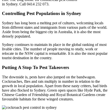
in Sydney. Call 0414 232 073.
Controlling Pest Populations in Sydney
Sydney has long been a melting pot of cultures, welcoming locals
from different states and immigrants from various parts of the world.
Aside from being the biggest city in Australia, it is also the most
densely populated.
Sydney continues to maintain its place in the global ranking of most
livable cities. The number of people moving to study, work or
relocate in the NSW capital is remarkable. It is also the most popular
tourist destination in the country.
Putting A Stop To Pest Takeovers
The downside is, pests have also jumped on the bandwagon.
Cockroaches, flies and rats multiply in number in relation to the
growth in local population. Apart from these nasty critters, bad birds
have also flocked to Sydney. Green open spaces like Hyde Park, the
Chinese Garden of Friendship and Royal Botanical Gardens create
favourable habitats for these winged creatures.