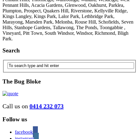
Pennant Hills, Acacia Gardens, Glenwood, Oakhurst, Parklea,
Plumpton, Prospect, Quakers Hill, Riverstone, Kellyville Ridge,
Kings Langley, Kings Park, Lalor Park, Lethbridge Park,
Marayong, Marsden Park, Melonba, Rouse Hill, Schofields, Seven
Hills, Stanhope Gardens, Tallawong, The Ponds, Toongabbie ,
Vineyard, Pitt Town, South Windsor, Windsor, Richmond, Bligh
Park.
Search
The Bug Bloke
Call us on
0414 232 073
Follow us
facebook
instagram