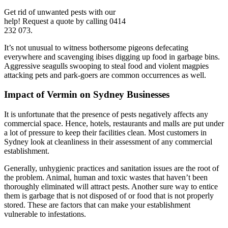
Get rid of unwanted pests with our
help! Request a quote by calling 0414
232 073.
It’s not unusual to witness bothersome pigeons defecating
everywhere and scavenging ibises digging up food in garbage bins.
Aggressive seagulls swooping to steal food and violent magpies
attacking pets and park-goers are common occurrences as well.
Impact of Vermin on Sydney Businesses
It is unfortunate that the presence of pests negatively affects any
commercial space. Hence, hotels, restaurants and malls are put under
a lot of pressure to keep their facilities clean. Most customers in
Sydney look at cleanliness in their assessment of any commercial
establishment.
Generally, unhygienic practices and sanitation issues are the root of
the problem. Animal, human and toxic wastes that haven’t been
thoroughly eliminated will attract pests. Another sure way to entice
them is garbage that is not disposed of or food that is not properly
stored. These are factors that can make your establishment
vulnerable to infestations.