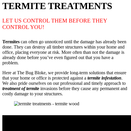
TERMITE TREATMENTS
LET US CONTROL THEM BEFORE THEY
CONTROL YOU!
Termites
can often go unnoticed until the damage has already been
done. They can destroy all timber structures within your home and
office, placing everyone at risk. More often than not the damage is
already done before you’ve even figured out that you have a
problem.
Here at The Bug Bloke, we provide long-term solutions that ensure
that your home or office is protected against a
termite infestation
.
We also pride ourselves on our professional and timely approach to
treatment of termite
invasions before they cause any permanent and
costly damage to your structures.