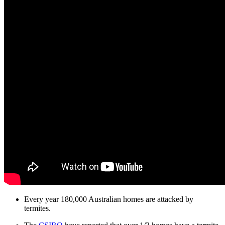
Every year 180,000 Australian homes are attacked by
termites.