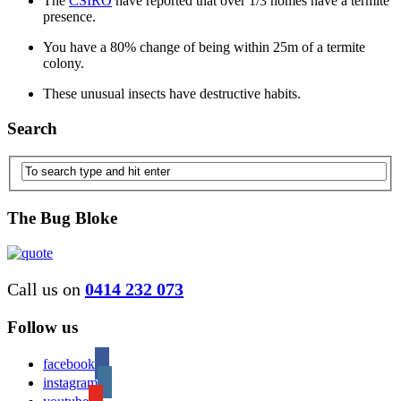
The
CSIRO
have reported that over 1/3 homes have a termite
presence.
You have a 80% change of being within 25m of a termite
colony.
These unusual insects have destructive habits.
Search
The Bug Bloke
Call us on
0414 232 073
Follow us
facebook
instagram