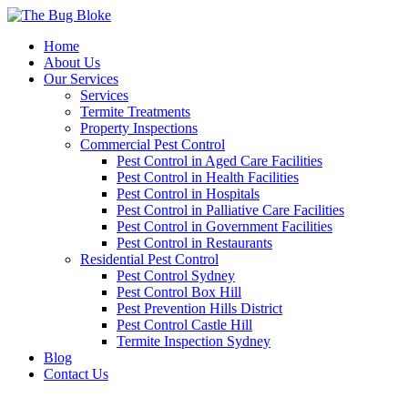
Home
About Us
Our Services
Services
Termite Treatments
Property Inspections
Commercial Pest Control
Pest Control in Aged Care Facilities
Pest Control in Health Facilities
Pest Control in Hospitals
Pest Control in Palliative Care Facilities
Pest Control in Government Facilities
Pest Control in Restaurants
Residential Pest Control
Pest Control Sydney
Pest Control Box Hill
Pest Prevention Hills District
Pest Control Castle Hill
Termite Inspection Sydney
Blog
Contact Us