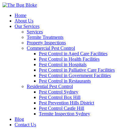
Home
About Us
Our Services
Services
Termite Treatments
Property Inspections
Commercial Pest Control
Pest Control in Aged Care Facilities
Pest Control in Health Facilities
Pest Control in Hospitals
Pest Control in Palliative Care Facilities
Pest Control in Government Facilities
Pest Control in Restaurants
Residential Pest Control
Pest Control Sydney
Pest Control Box Hill
Pest Prevention Hills District
Pest Control Castle Hill
Termite Inspection Sydney
Blog
Contact Us