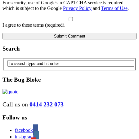
For security, use of Google's reCAPTCHA service is required
which is subject to the Google
Privacy Policy
and
Terms of Use
.
I agree to these terms (required).
Search
The Bug Bloke
Call us on
0414 232 073
Follow us
facebook
instagram