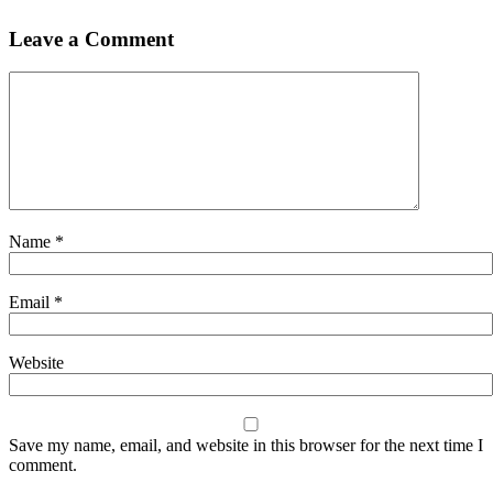
Leave a Comment
Name
*
Email
*
Website
Save my name, email, and website in this browser for the next time I
comment.