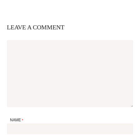
LEAVE A COMMENT
NAME
*