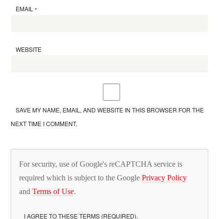
EMAIL
*
WEBSITE
SAVE MY NAME, EMAIL, AND WEBSITE IN THIS BROWSER FOR THE
NEXT TIME I COMMENT.
For security, use of Google's reCAPTCHA service is
required which is subject to the Google
Privacy Policy
and
Terms of Use
.
I AGREE TO THESE TERMS (REQUIRED).