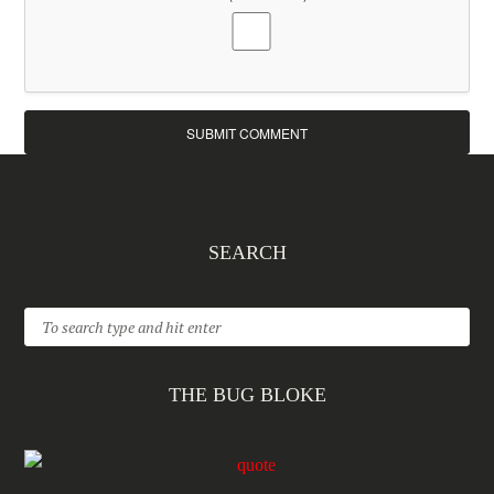
SEARCH
THE BUG BLOKE