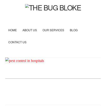
HOME
ABOUT US
OUR SERVICES
BLOG
CONTACT US