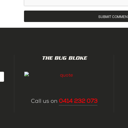
THE BUG BLOKE
Call us on
0414 232 073