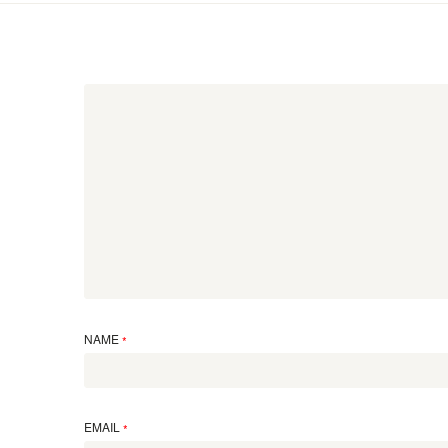
NAME
*
EMAIL
*