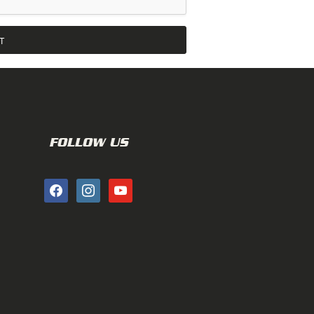
FOLLOW US
facebook
instagram
youtube