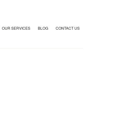
OUR SERVICES
BLOG
CONTACT US