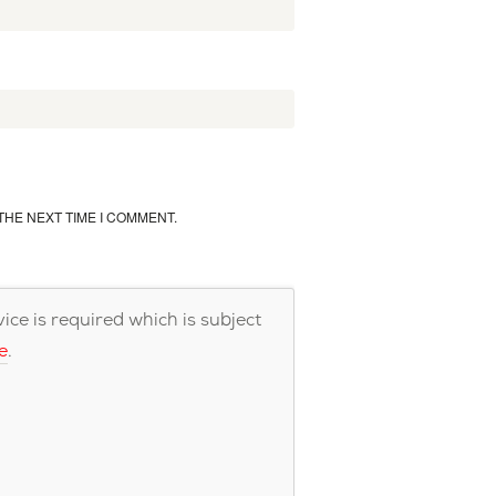
THE NEXT TIME I COMMENT.
ce is required which is subject
e
.