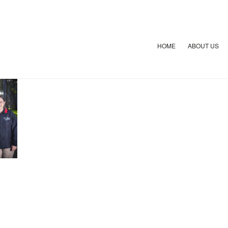
HOME
ABOUT US