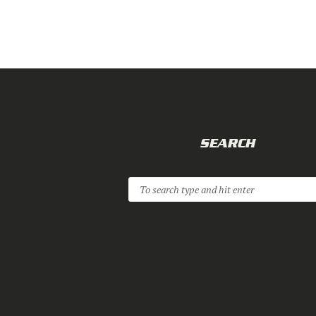
SEARCH