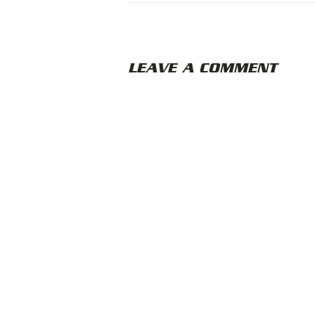
LEAVE A COMMENT