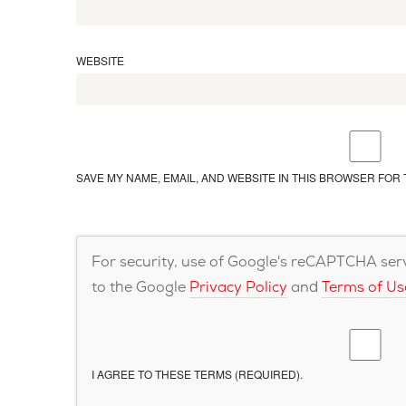
WEBSITE
SAVE MY NAME, EMAIL, AND WEBSITE IN THIS BROWSER FOR 
For security, use of Google's reCAPTCHA servi
to the Google
Privacy Policy
and
Terms of Us
I AGREE TO THESE TERMS (REQUIRED).