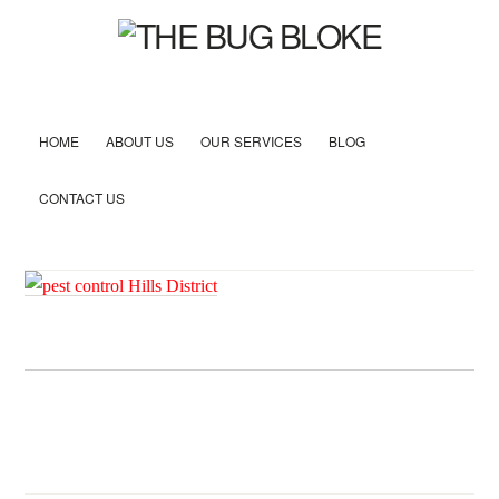
HOME
ABOUT US
OUR SERVICES
BLOG
CONTACT US