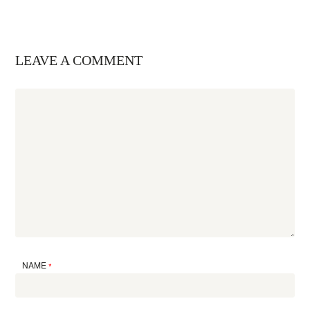
LEAVE A COMMENT
NAME
*