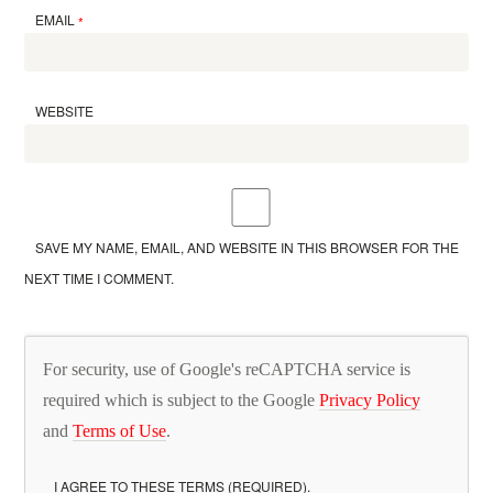
EMAIL
*
WEBSITE
SAVE MY NAME, EMAIL, AND WEBSITE IN THIS BROWSER FOR THE
NEXT TIME I COMMENT.
For security, use of Google's reCAPTCHA service is
required which is subject to the Google
Privacy Policy
and
Terms of Use
.
I AGREE TO THESE TERMS (REQUIRED).