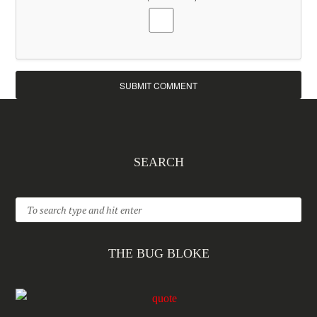
SEARCH
THE BUG BLOKE